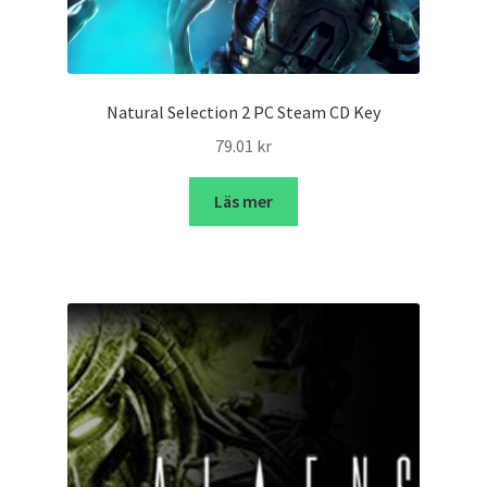
Natural Selection 2 PC Steam CD Key
79.01
kr
Läs mer