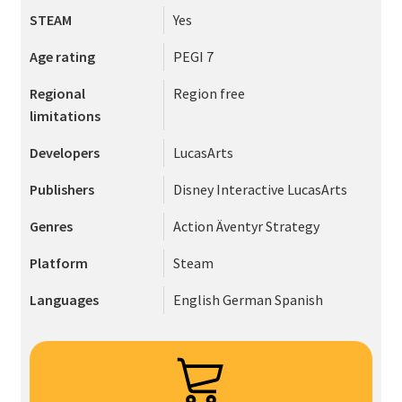
STEAM
Yes
Age rating
PEGI 7
Regional
Region free
limitations
Developers
LucasArts
Publishers
Disney Interactive
LucasArts
Genres
Action
Äventyr
Strategy
Platform
Steam
Languages
English
German
Spanish