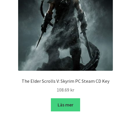
The Elder Scrolls V: Skyrim PC Steam CD Key
108.69
kr
Läs mer