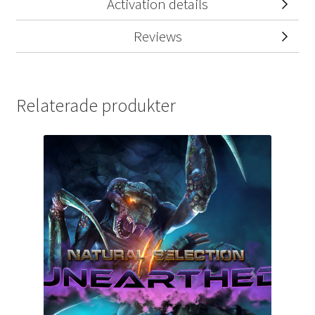
Activation details
Reviews
Relaterade produkter