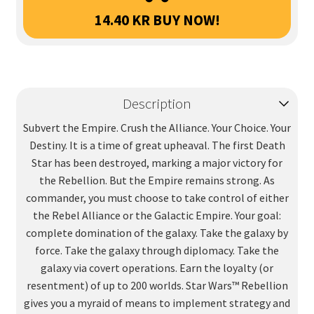
14.40
KR
BUY NOW!
Description
Subvert the Empire. Crush the Alliance. Your Choice. Your
Destiny. It is a time of great upheaval. The first Death
Star has been destroyed, marking a major victory for
the Rebellion. But the Empire remains strong. As
commander, you must choose to take control of either
the Rebel Alliance or the Galactic Empire. Your goal:
complete domination of the galaxy. Take the galaxy by
force. Take the galaxy through diplomacy. Take the
galaxy via covert operations. Earn the loyalty (or
resentment) of up to 200 worlds. Star Wars™ Rebellion
gives you a myraid of means to implement strategy and