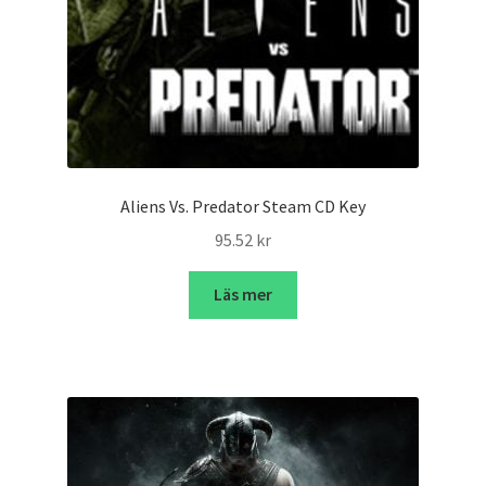
Aliens Vs. Predator Steam CD Key
95.52
kr
Läs mer