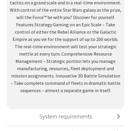
tactics on a grand scale and in a real-time environment.
With control of the entire Star Wars galaxy as the prize,
will the Force™ be with you? Discover for yourself.
Features Strategy Gaming on an Epic Scale – Take
control of either the Rebel Alliance or the Galactic
Empire as you vie for the support of up to 200 worlds.
The real-time environment will test your strategic
mettle at every turn. Comprehensive Resource
Management – Strategic portion lets you manage
manufacturing, resources, fleet deployment and
mission assignments. Innovative 3D Battle Simulation
– Take complete command of fleets in dramatic battle
sequences – almost a separate game in itself.
System requirements