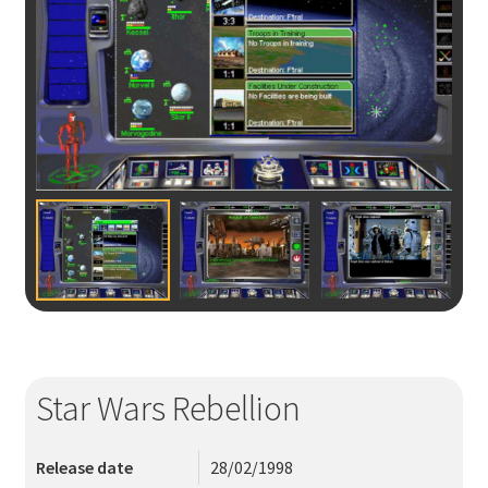
ÖVRIGT
LOGGA IN
MITT KONTO
Star Wars Rebellion
Release date
28/02/1998