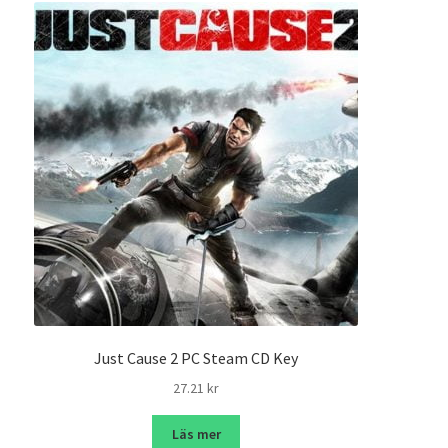
Just Cause 2 PC Steam CD Key
27.21
kr
Läs mer