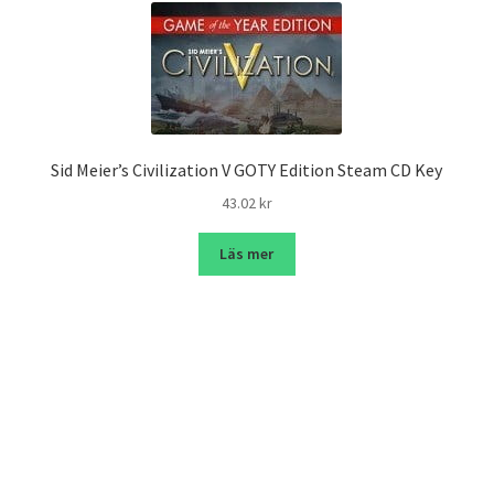
Sid Meier’s Civilization V GOTY Edition Steam CD Key
43.02
kr
Läs mer