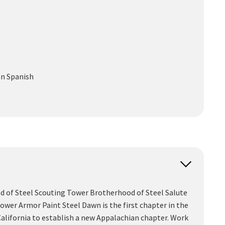
an
Spanish
ood of Steel Scouting Tower Brotherhood of Steel Salute
er Armor Paint Steel Dawn is the first chapter in the
California to establish a new Appalachian chapter. Work