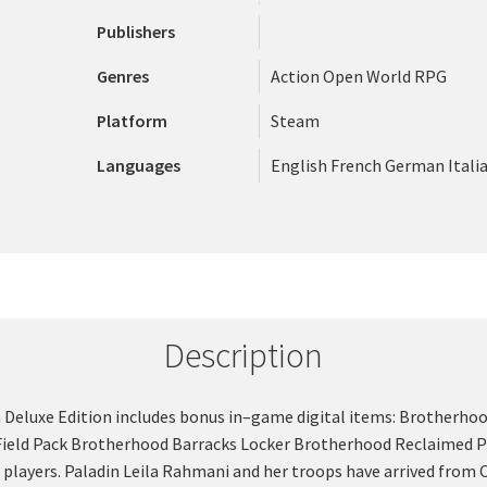
Publishers
Genres
Action
Open World
RPG
Platform
Steam
Languages
English
French
German
Itali
Description
wn Deluxe Edition includes bonus in–game digital items: Brotherh
Field Pack Brotherhood Barracks Locker Brotherhood Reclaimed Pow
6 players. Paladin Leila Rahmani and her troops have arrived from 