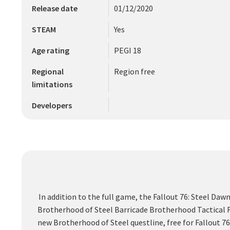
Release date
01/12/2020
STEAM
Yes
Age rating
PEGI 18
Regional
Region free
limitations
Developers
In addition to the full game, the Fallout 76: Steel Da
Brotherhood of Steel Barricade Brotherhood Tactical 
new Brotherhood of Steel questline, free for Fallout 7