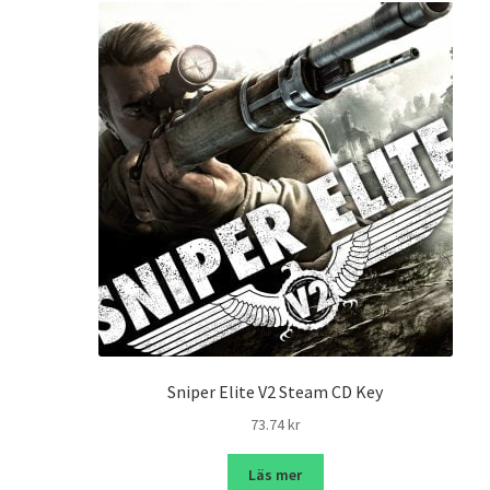
Sniper Elite V2 Steam CD Key
73.74
kr
Läs mer