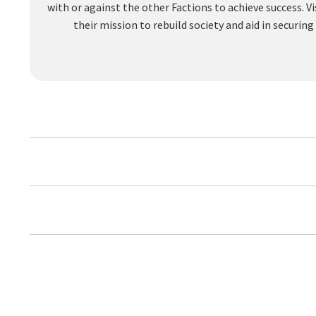
with or against the other Factions to achieve success.
their mission to rebuild society and aid in securi