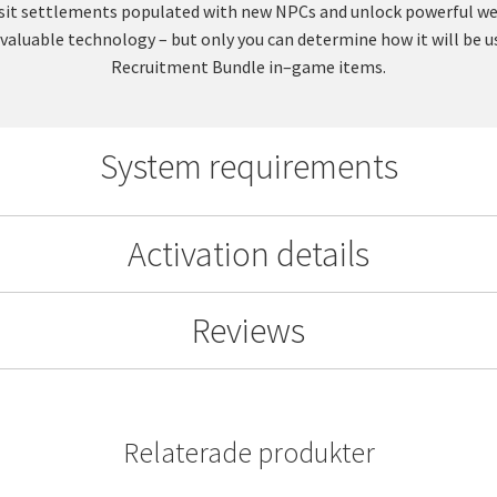
 Visit settlements populated with new NPCs and unlock powerful 
ng valuable technology – but only you can determine how it will be
Recruitment Bundle in–game items.
System requirements
Activation details
Reviews
Relaterade produkter