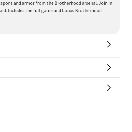
weapons and armor from the Brotherhood arsenal. Join in
 used. Includes the full game and bonus Brotherhood