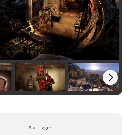
Slut i lager