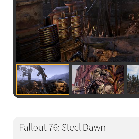
Fallout 76: Steel Dawn